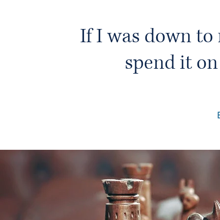
If I was down to 
spend it on