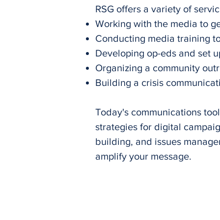
RSG offers a variety of servic
Working with the media to ge
Conducting media training to
Developing op-eds and set u
Organizing a community out
Building a crisis communicati
Today's communications toolb
strategies for digital campai
building, and issues manage
amplify your message.