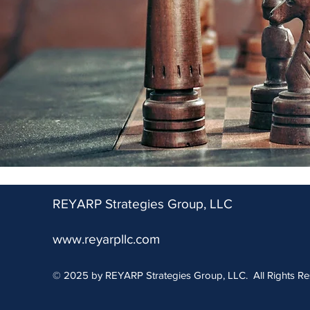
REYARP Strategies Group, LLC
www.reyarpllc.com
© 2025 by REYARP Strategies Group, LLC. All Rights Re