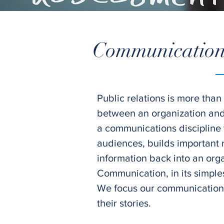
Communications
Public relations is more than
between an organization and i
a communications discipline
audiences, builds important r
information back into an orga
Communication, in its simples
We focus our communications 
their stories.