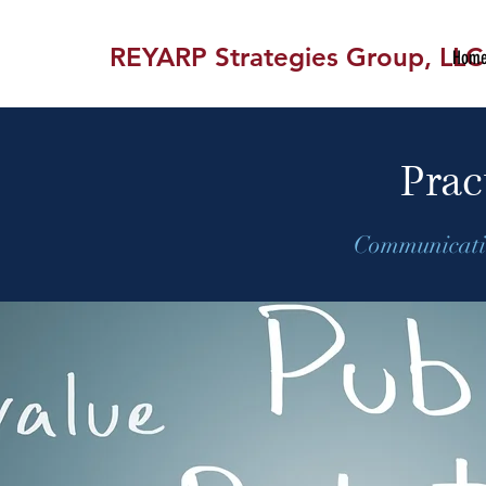
REYARP Strategies Group, LLC
Hom
Prac
Communicatio